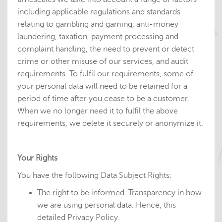
including applicable regulations and standards
relating to gambling and gaming, anti-money
laundering, taxation, payment processing and
complaint handling, the need to prevent or detect
crime or other misuse of our services, and audit
requirements. To fulfil our requirements, some of
your personal data will need to be retained for a
period of time after you cease to be a customer.
When we no longer need it to fulfil the above
requirements, we delete it securely or anonymize it.
Your Rights
You have the following Data Subject Rights:
The right to be informed. Transparency in how
we are using personal data. Hence, this
detailed Privacy Policy.