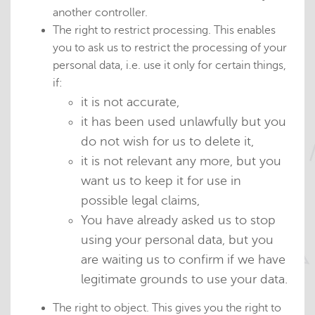
another controller.
The right to restrict processing. This enables
you to ask us to restrict the processing of your
personal data, i.e. use it only for certain things,
if:
it is not accurate,
it has been used unlawfully but you
do not wish for us to delete it,
it is not relevant any more, but you
want us to keep it for use in
possible legal claims,
You have already asked us to stop
using your personal data, but you
are waiting us to confirm if we have
legitimate grounds to use your data.
The right to object. This gives you the right to