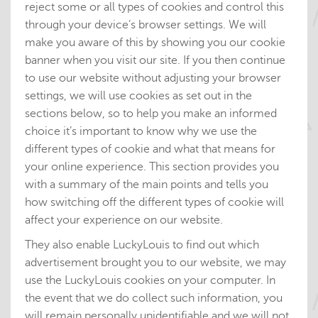
reject some or all types of cookies and control this
through your device’s browser settings. We will
make you aware of this by showing you our cookie
banner when you visit our site. If you then continue
to use our website without adjusting your browser
settings, we will use cookies as set out in the
sections below, so to help you make an informed
choice it’s important to know why we use the
different types of cookie and what that means for
your online experience. This section provides you
with a summary of the main points and tells you
how switching off the different types of cookie will
affect your experience on our website.
They also enable LuckyLouis to find out which
advertisement brought you to our website, we may
use the LuckyLouis cookies on your computer. In
the event that we do collect such information, you
will remain personally unidentifiable and we will not