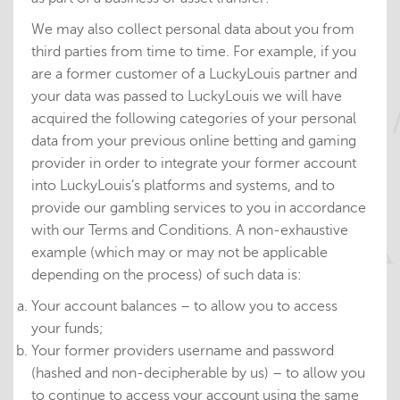
We may also collect personal data about you from
third parties from time to time. For example, if you
are a former customer of a LuckyLouis partner and
your data was passed to LuckyLouis we will have
acquired the following categories of your personal
data from your previous online betting and gaming
provider in order to integrate your former account
into LuckyLouis’s platforms and systems, and to
provide our gambling services to you in accordance
with our Terms and Conditions. A non-exhaustive
example (which may or may not be applicable
depending on the process) of such data is:
Your account balances – to allow you to access
your funds;
Your former providers username and password
(hashed and non-decipherable by us) – to allow you
to continue to access your account using the same