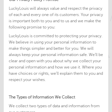
LuckyLouis will always value and respect the privacy
of each and every one of its customers. Your privacy
is important both to you and to us and we make the
following promise to you:
LuckyLouis is committed to protecting your privacy.
We believe in using your personal information to
make things simpler and better for you. We will
always keep your personal information safe. We’ll be
clear and open with you about why we collect your
personal information and how we use it. Where you
have choices or rights, we’ll explain them to you and
respect your wishes.
The Types of Information We Collect
We collect two types of data and information from