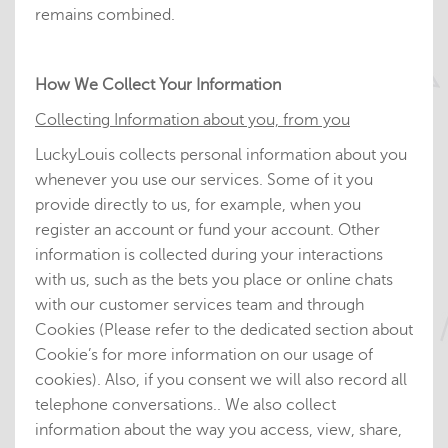
remains combined.
How We Collect Your Information
Collecting Information about you, from you
LuckyLouis collects personal information about you
whenever you use our services. Some of it you
provide directly to us, for example, when you
register an account or fund your account. Other
information is collected during your interactions
with us, such as the bets you place or online chats
with our customer services team and through
Cookies (Please refer to the dedicated section about
Cookie’s for more information on our usage of
cookies). Also, if you consent we will also record all
telephone conversations.. We also collect
information about the way you access, view, share,