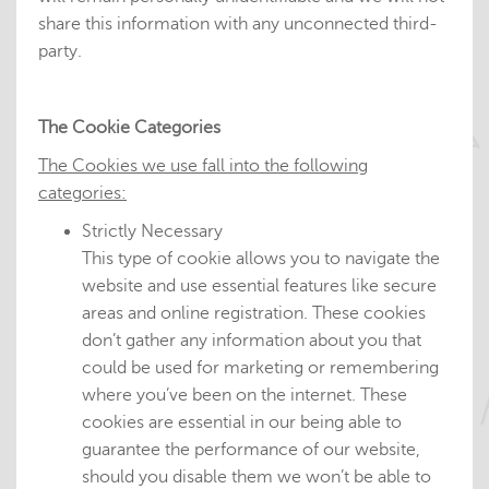
share this information with any unconnected third-
party.
The Cookie Categories
The Cookies we use fall into the following
categories:
Strictly Necessary
This type of cookie allows you to navigate the
website and use essential features like secure
areas and online registration. These cookies
don’t gather any information about you that
could be used for marketing or remembering
where you’ve been on the internet. These
cookies are essential in our being able to
guarantee the performance of our website,
should you disable them we won’t be able to