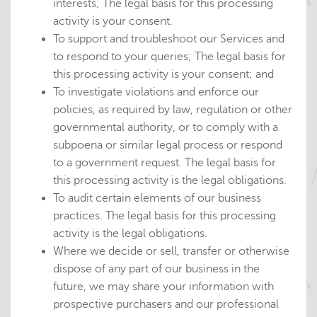
interests; The legal basis for this processing
activity is your consent.
To support and troubleshoot our Services and
to respond to your queries; The legal basis for
this processing activity is your consent; and
To investigate violations and enforce our
policies, as required by law, regulation or other
governmental authority, or to comply with a
subpoena or similar legal process or respond
to a government request. The legal basis for
this processing activity is the legal obligations.
To audit certain elements of our business
practices. The legal basis for this processing
activity is the legal obligations.
Where we decide or sell, transfer or otherwise
dispose of any part of our business in the
future, we may share your information with
prospective purchasers and our professional