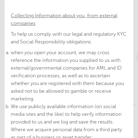
Collecting Information about you, from external
companies
To help us comply with our legal and regulatory KYC
and Social Responsibility obligations
when you open your account, we may cross
reference the information you supplied to us with
external/governmental companies for AML and ID
verification processes, as well as to ascertain
whether you are registered with them because you
asked not to be allowed to gamble or receive
marketing.
We use publicly available information (on social
media sites and the like) to help verify information
provided to us and we log and save the results.
Where we acquire personal data from a third party
as part of a business or asset transfer: