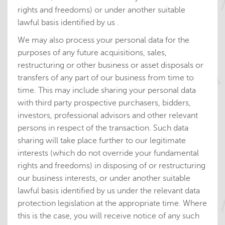
rights and freedoms) or under another suitable
lawful basis identified by us .
We may also process your personal data for the
purposes of any future acquisitions, sales,
restructuring or other business or asset disposals or
transfers of any part of our business from time to
time. This may include sharing your personal data
with third party prospective purchasers, bidders,
investors, professional advisors and other relevant
persons in respect of the transaction. Such data
sharing will take place further to our legitimate
interests (which do not override your fundamental
rights and freedoms) in disposing of or restructuring
our business interests, or under another suitable
lawful basis identified by us under the relevant data
protection legislation at the appropriate time. Where
this is the case, you will receive notice of any such