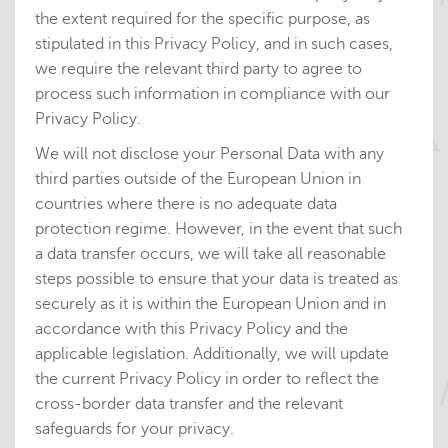
the extent required for the specific purpose, as
stipulated in this Privacy Policy, and in such cases,
we require the relevant third party to agree to
process such information in compliance with our
Privacy Policy.
We will not disclose your Personal Data with any
third parties outside of the European Union in
countries where there is no adequate data
protection regime. However, in the event that such
a data transfer occurs, we will take all reasonable
steps possible to ensure that your data is treated as
securely as it is within the European Union and in
accordance with this Privacy Policy and the
applicable legislation. Additionally, we will
update
the current Privacy Policy in order to reflect the
cross-border data transfer and the relevant
safeguards for your privacy.