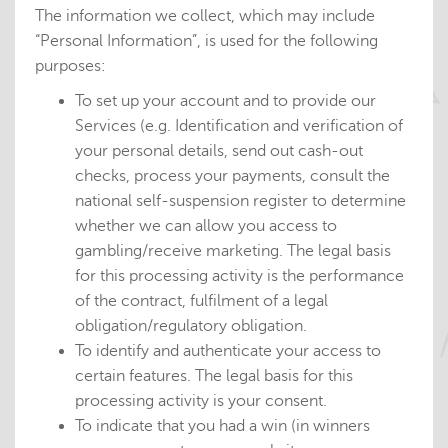
The information we collect, which may include
“Personal Information”, is used for the following
purposes:
To set up your account and to provide our
Services (e.g. Identification and verification of
your personal details, send out cash-out
checks, process your payments, consult the
national self-suspension register to determine
whether we can allow you access to
gambling/receive marketing. The legal basis
for this processing activity is the performance
of the contract, fulfilment of a legal
obligation/regulatory obligation.
To identify and authenticate your access to
certain features. The legal basis for this
processing activity is your consent.
To indicate that you had a win (in winners