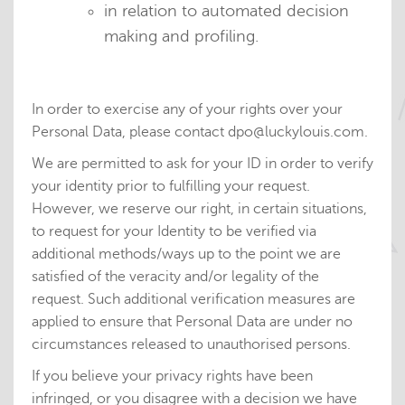
in relation to automated decision
making and profiling.
In order to exercise any of your rights over your
Personal Data, please contact dpo@luckylouis.com.
We are permitted to ask for your ID in order to verify
your identity prior to fulfilling your request.
However, we reserve our right, in certain situations,
to request for your Identity to be verified via
additional methods/ways up to the point we are
satisfied of the veracity and/or legality of the
request. Such additional verification measures are
applied to ensure that Personal Data are under no
circumstances released to unauthorised persons.
If you believe your privacy rights have been
infringed, or you disagree with a decision we have