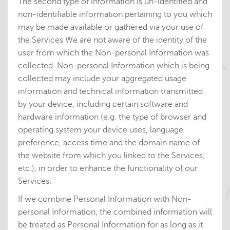
The second type of information is un-identified and
non-identifiable information pertaining to you which
may be made available or gathered via your use of
the Services We are not aware of the identity of the
user from which the Non-personal Information was
collected. Non-personal Information which is being
collected may include your aggregated usage
information and technical information transmitted
by your device, including certain software and
hardware information (e.g. the type of browser and
operating system your device uses, language
preference, access time and the domain name of
the website from which you linked to the Services;
etc.), in order to enhance the functionality of our
Services.
If we combine Personal Information with Non-
personal Information, the combined information will
be treated as Personal Information for as long as it