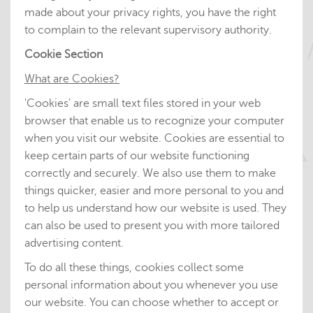
made about your privacy rights, you have the right
to complain to the relevant supervisory authority.
Cookie Section
What are Cookies?
'Cookies' are small text files stored in your web
browser that enable us to recognize your computer
when you visit our website. Cookies are essential to
keep certain parts of our website functioning
correctly and securely. We also use them to make
things quicker, easier and more personal to you and
to help us understand how our website is used. They
can also be used to present you with more tailored
advertising content.
To do all these things, cookies collect some
personal information about you whenever you use
our website. You can choose whether to accept or