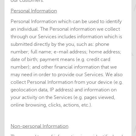
our customers.
Personal Information
Personal Information which can be used to identify
an individual. The Personal information we collect
through our Services includes information which is
submitted directly by the you, such as: phone
number; full name; e-mail address; home address;
date of birth; payment means (e.g. credit card
number); and other financial information that we
may need in order to provide our Services. We also
collect Personal Information from your device (e.g.
geolocation data, IP address) and information on
your activity on the Services (e.g. pages viewed,
online browsing, clicks, actions, etc.).
Non-personal Information