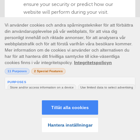
ensure your security or predict how our
website will perform during your visit.
Performance
This type of cookie collects information about
how you use our website e.g. which pages you
visit, and if you experience any errors. The
information collected is anonymous and is
only used to help us improve how our website
works, gauge what interests our users and
assess the effectiveness of advertising.
Functionality
This type of cookie remembers your
preferences for tools found on our website, so
you don’t have to re-set them each time you
visit. Some of them are managed by third
parties. They may for instance determine
whether you see the latest or oldest