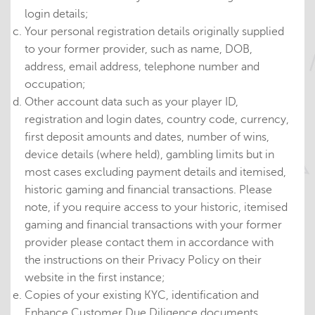
login details;
Your personal registration details originally supplied
to your former provider, such as name, DOB,
address, email address, telephone number and
occupation;
Other account data such as your player ID,
registration and login dates, country code, currency,
first deposit amounts and dates, number of wins,
device details (where held), gambling limits but in
most cases excluding payment details and itemised,
historic gaming and financial transactions. Please
note, if you require access to your historic, itemised
gaming and financial transactions with your former
provider please contact them in accordance with
the instructions on their Privacy Policy on their
website in the first instance;
Copies of your existing KYC, identification and
Enhance Customer Due Diligence documents