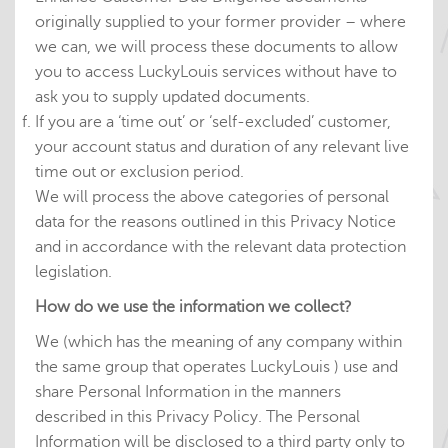
originally supplied to your former provider – where
we can, we will process these documents to allow
you to access LuckyLouis services without have to
ask you to supply updated documents.
If you are a ‘time out’ or ‘self-excluded’ customer,
your account status and duration of any relevant live
time out or exclusion period.
We will process the above categories of personal
data for the reasons outlined in this Privacy Notice
and in accordance with the relevant data protection
legislation.
How do we use the information we collect?
We (which has the meaning of any company within
the same group that operates LuckyLouis ) use and
share Personal Information in the manners
described in this Privacy Policy. The Personal
Information will be disclosed to a third party only to