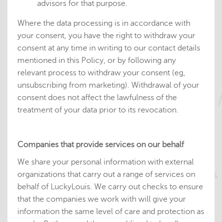
advisors for that purpose.
Where the data processing is in accordance with
your consent, you have the right to withdraw your
consent at any time in writing to our contact details
mentioned in this Policy, or by following any
relevant process to withdraw your consent (eg,
unsubscribing from marketing). Withdrawal of your
consent does not affect the lawfulness of the
treatment of your data prior to its revocation.
Companies that provide services on our behalf
We share your personal information with external
organizations that carry out a range of services on
behalf of LuckyLouis. We carry out checks to ensure
that the companies we work with will give your
information the same level of care and protection as