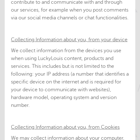
contribute to and communicate with and through
our services, for example when you post comments
via our social media channels or chat functionalities.
Collecting Information about you, from your device
We collect information from the devices you use
when using LuckyLouis content, products and
services. This includes but is not limited to the
following: your IP address (a number that identifies a
specific device on the internet and is required for
your device to communicate with websites),
hardware model, operating system and version
number.
Collecting Information about you, from Cookies
We may collect information about your computer,