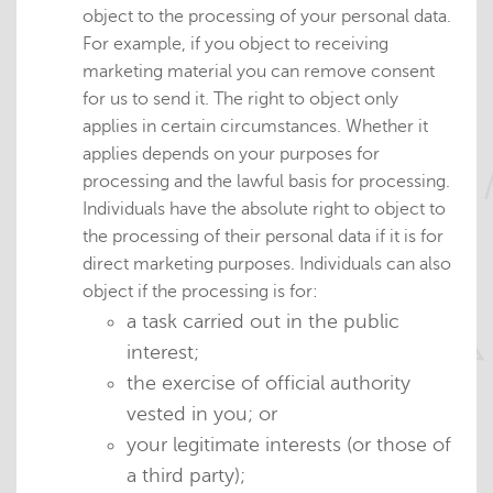
object to the processing of your personal data.
For example, if you object to receiving
marketing material you can remove consent
for us to send it. The right to object only
applies in certain circumstances. Whether it
applies depends on your purposes for
processing and the lawful basis for processing.
Individuals have the absolute right to object to
the processing of their personal data if it is for
direct marketing purposes. Individuals can also
object if the processing is for:
a task carried out in the public
interest;
the exercise of official authority
vested in you; or
your legitimate interests (or those of
a third party);