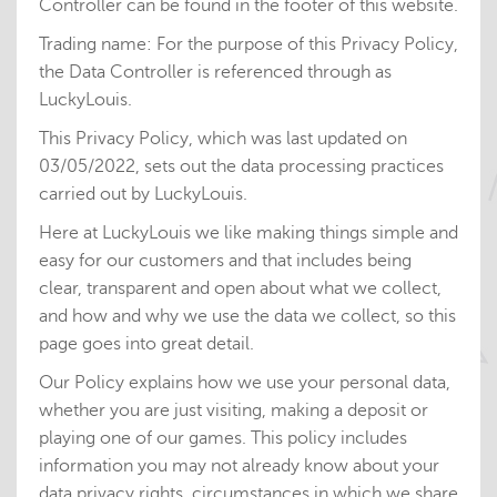
Controller can be found in the footer of this website.
Trading name: For the purpose of this Privacy Policy,
the Data Controller is referenced through as
LuckyLouis.
This Privacy Policy, which was last updated on
03/05/2022, sets out the data processing practices
carried out by LuckyLouis.
Here at LuckyLouis we like making things simple and
easy for our customers and that includes being
clear, transparent and open about what we collect,
and how and why we use the data we collect, so this
page goes into great detail.
Our Policy explains how we use your personal data,
whether you are just visiting, making a deposit or
playing one of our games. This policy includes
information you may not already know about your
data privacy rights, circumstances in which we share