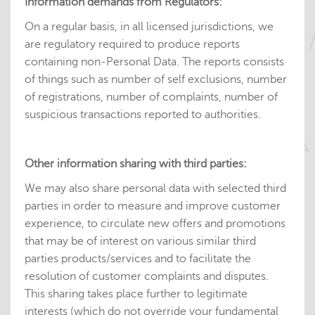
Information demands from Regulators:
On a regular basis, in all licensed jurisdictions, we
are regulatory required to produce reports
containing non-Personal Data. The reports consists
of things such as number of self exclusions, number
of registrations, number of complaints, number of
suspicious transactions reported to authorities.
Other information sharing with third parties:
We may also share personal data with selected third
parties in order to measure and improve customer
experience, to circulate new offers and promotions
that may be of interest on various similar third
parties products/services and to facilitate the
resolution of customer complaints and disputes.
This sharing takes place further to legitimate
interests (which do not override your fundamental