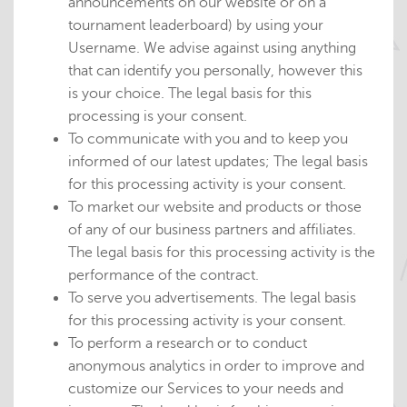
announcements on our website or on a
tournament leaderboard) by using your
Username. We advise against using anything
that can identify you personally, however this
is your choice. The legal basis for this
processing is your consent.
To communicate with you and to keep you
informed of our latest updates; The legal basis
for this processing activity is your consent.
To market our website and products or those
of any of our business partners and affiliates.
The legal basis for this processing activity is the
performance of the contract.
To serve you advertisements. The legal basis
for this processing activity is your consent.
To perform a research or to conduct
anonymous analytics in order to improve and
customize our Services to your needs and