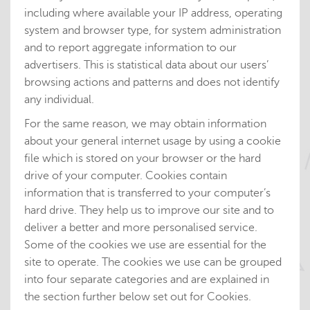
including where available your IP address, operating
system and browser type, for system administration
and to report aggregate information to our
advertisers. This is statistical data about our users’
browsing actions and patterns and does not identify
any individual.
For the same reason, we may obtain information
about your general internet usage by using a cookie
file which is stored on your browser or the hard
drive of your computer. Cookies contain
information that is transferred to your computer’s
hard drive. They help us to improve our site and to
deliver a better and more personalised service.
Some of the cookies we use are essential for the
site to operate. The cookies we use can be grouped
into four separate categories and are explained in
the section further below set out for Cookies.