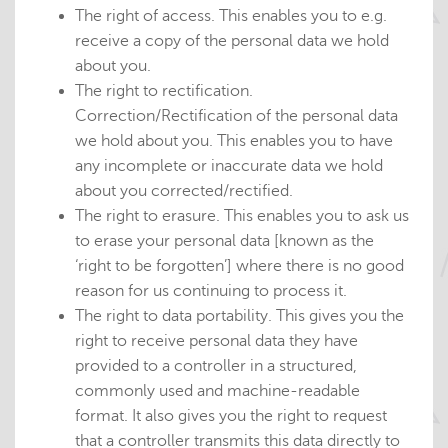
The right of access. This enables you to e.g.
receive a copy of the personal data we hold
about you.
The right to rectification.
Correction/Rectification of the personal data
we hold about you. This enables you to have
any incomplete or inaccurate data we hold
about you corrected/rectified.
The right to erasure. This enables you to ask us
to erase your personal data [known as the
‘right to be forgotten’] where there is no good
reason for us continuing to process it.
The right to data portability. This gives you the
right to receive personal data they have
provided to a controller in a structured,
commonly used and machine-readable
format. It also gives you the right to request
that a controller transmits this data directly to