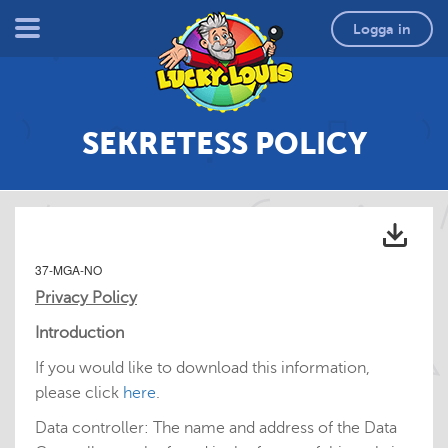
Logga in
SEKRETESS POLICY
37-MGA-NO
Privacy Policy
Introduction
If you would like to download this information,
please click
here
.
Data controller: The name and address of the Data