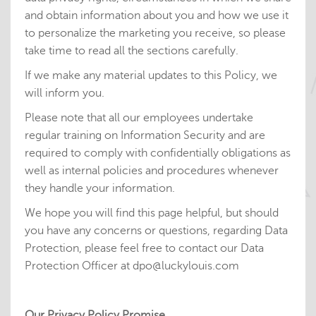
and obtain information about you and how we use it
to personalize the marketing you receive, so please
take time to read all the sections carefully.
If we make any material updates to this Policy, we
will inform you.
Please note that all our employees undertake
regular training on Information Security and are
required to comply with confidentially obligations as
well as internal policies and procedures whenever
they handle your information.
We hope you will find this page helpful, but should
you have any concerns or questions, regarding Data
Protection, please feel free to contact our Data
Protection Officer at dpo@luckylouis.com
Our Privacy Policy Promise