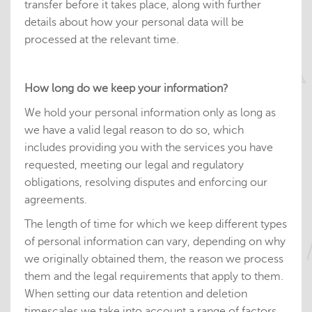
transfer before it takes place, along with further
details about how your personal data will be
processed at the relevant time.
How long do we keep your information?
We hold your personal information only as long as
we have a valid legal reason to do so, which
includes providing you with the services you have
requested, meeting our legal and regulatory
obligations, resolving disputes and enforcing our
agreements.
The length of time for which we keep different types
of personal information can vary, depending on why
we originally obtained them, the reason we process
them and the legal requirements that apply to them.
When setting our data retention and deletion
timescales we take into account a range of factors