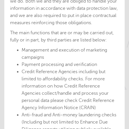
we do. Both we and they are obliged to handle your
information in accordance with data protection law,
and we are also required to put in place contractual
measures reinforcing those obligations.
The main functions that are or may be carried out,
fully or in part, by third parties are listed below:
Management and execution of marketing
campaigns
Payment processing and verification
Credit Reference Agencies including but
limited to affordability checks. For more
information on how Credit Reference
Agencies collect/handle and process your
personal data please check Credit Reference
Agency Information Notice (CRAIN)
Anti-fraud and Anti-money laundering checks
(Including but not limited to Enhance Due