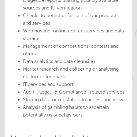
Diligence reports utilizing publicly available
sources and ID verification
Checks to detect unfair use of our products
and services
Web hosting, online content services and data
storage
Management of competitions, contests and
offers
Data analytics and data cleansing
Market research and collecting or analysing
customer feedback
IT services and support
Audit-, Legal- & Compliance- related services
Storing data for regulators to access and view
Analysis of gambling habits to ascertain
potentially risky behaviours.