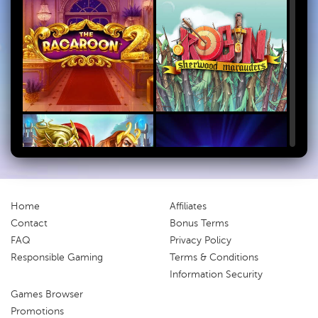
Home
Affiliates
Contact
Bonus Terms
FAQ
Privacy Policy
Responsible Gaming
Terms & Conditions
Information Security
Games Browser
Promotions