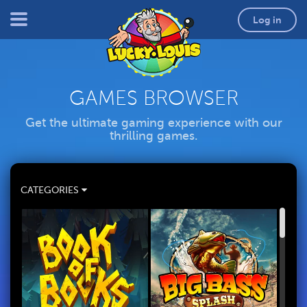
Log in
GAMES BROWSER
Get the ultimate gaming experience with our
thrilling games.
CATEGORIES