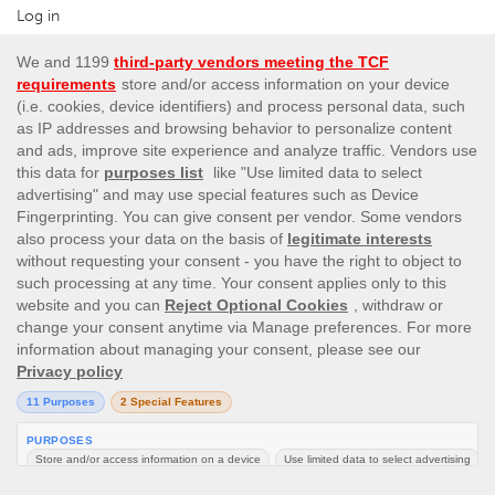
Log in
Register
This site’s operations are regulated by the Malta Gaming
Authority and is operated by Skill On Net Limited, Office 1/5297
Level G, Quantum House, 75, Abate Rigord Street, Ta’ Xbiex, XBX
1120, Malta, under the gaming license issued by the Malta
Gaming Authority (license number MGA/CRP/171/2009/01)
issued on 1 August 2018.
Gambling can be addictive, please play responsibly.
Please note that all game images and provider icons displayed on
the logout page are for illustrative purposes only. Some of the