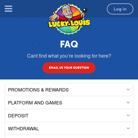
Log in
FAQ
Cant find what you’re looking for here?
EMAIL US YOUR QUESTION