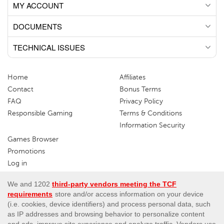
Home
Affiliates
Contact
Bonus Terms
FAQ
Privacy Policy
Responsible Gaming
Terms & Conditions
Information Security
Games Browser
Promotions
Log in
Register