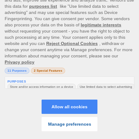
This site’s operations are regulated by the Malta Gaming
Authority and is operated by Skill On Net Limited, Office 1/5297
Level G, Quantum House, 75, Abate Rigord Street, Ta’ Xbiex, XBX
1120, Malta, under the gaming license issued by the Malta
Gaming Authority (license number MGA/CRP/171/2009/01)
issued on 1 August 2018.
Gambling can be addictive, please play responsibly.
Please note that all game images and provider icons displayed on
the logout page are for illustrative purposes only. Some of the
games shown may not be live or available on the logged-in
platform for your country or account.